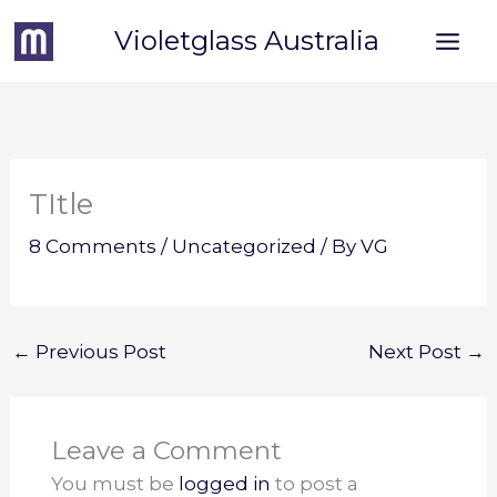
Skip
Violetglass Australia
to
content
TItle
8 Comments
/
Uncategorized
/ By
VG
←
Previous Post
Next Post
→
Leave a Comment
You must be
logged in
to post a