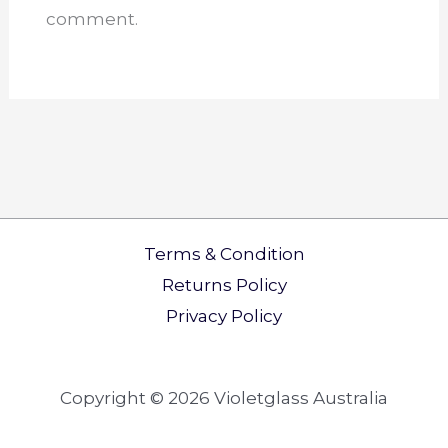
comment.
Terms & Condition
Returns Policy​
Privacy Policy
Copyright © 2026 Violetglass Australia