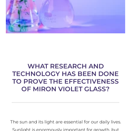
WHAT RESEARCH AND
TECHNOLOGY HAS BEEN DONE
TO PROVE THE EFFECTIVENESS
OF MIRON VIOLET GLASS?
The sun and its light are essential for our daily lives.
Sunlight is enormously important for growth, but