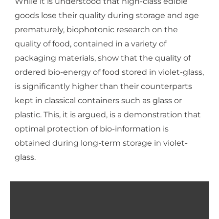
While it is understood that high-class edible
goods lose their quality during storage and age
prematurely, biophotonic research on the
quality of food, contained in a variety of
packaging materials, show that the quality of
ordered bio-energy of food stored in violet-glass,
is significantly higher than their counterparts
kept in classical containers such as glass or
plastic. This, it is argued, is a demonstration that
optimal protection of bio-information is
obtained during long-term storage in violet-
glass.