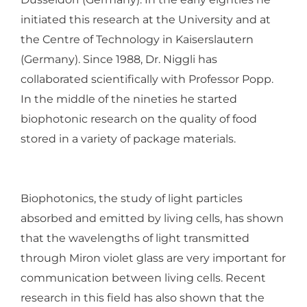
initiated this research at the University and at
the Centre of Technology in Kaiserslautern
(Germany).
Since 1988, Dr. Niggli has
collaborated scientifically with Professor Popp.
In the middle of the nineties he started
biophotonic research on the quality of food
stored in a variety of package materials.
Biophotonics, the study of light particles
absorbed and emitted by living cells, has shown
that the wavelengths of light transmitted
through Miron violet glass are very important for
communication between living cells. Recent
research in this field has also shown that the