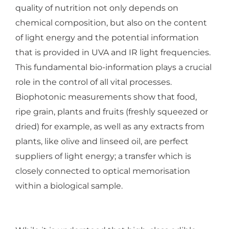
quality of nutrition not only depends on
chemical composition, but also on the content
of light energy and the potential information
that is provided in UVA and IR light frequencies.
This fundamental bio-information plays a crucial
role in the control of all vital processes.
Biophotonic measurements show that food,
ripe grain, plants and fruits (freshly squeezed or
dried) for example, as well as any extracts from
plants, like olive and linseed oil, are perfect
suppliers of light energy; a transfer which is
closely connected to optical memorisation
within a biological sample.