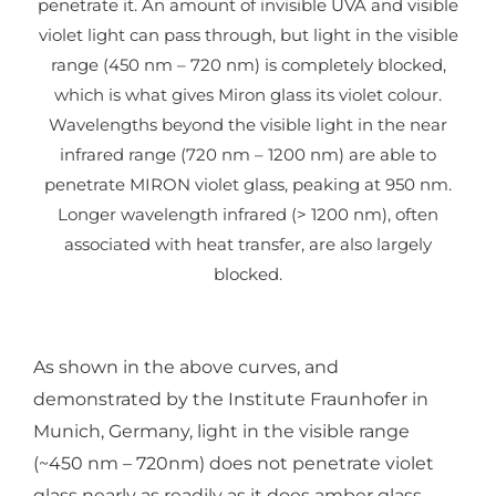
penetrate it. An amount of invisible UVA and visible
violet light can pass through, but light in the visible
range (450 nm – 720 nm) is completely blocked,
which is what gives Miron glass its violet colour.
Wavelengths beyond the visible light in the near
infrared range (720 nm – 1200 nm) are able to
penetrate MIRON violet glass, peaking at 950 nm.
Longer wavelength infrared (> 1200 nm), often
associated with heat transfer, are also largely
blocked.
As shown in the above curves, and
demonstrated by the Institute Fraunhofer in
Munich, Germany, light in the visible range
(~450 nm – 720nm) does not penetrate violet
glass nearly as readily as it does amber glass.