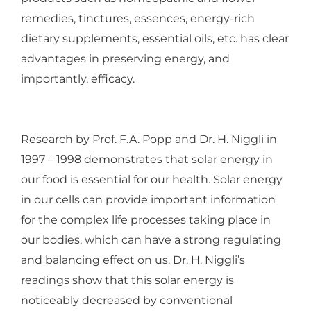
remedies, tinctures, essences, energy-rich
dietary supplements, essential oils, etc. has clear
advantages in preserving energy, and
importantly, efficacy.
Research by Prof. F.A. Popp and Dr. H. Niggli in
1997 – 1998 demonstrates that solar energy in
our food is essential for our health. Solar energy
in our cells can provide important information
for the complex life processes taking place in
our bodies, which can have a strong regulating
and balancing effect on us. Dr. H. Niggli’s
readings show that this solar energy is
noticeably decreased by conventional