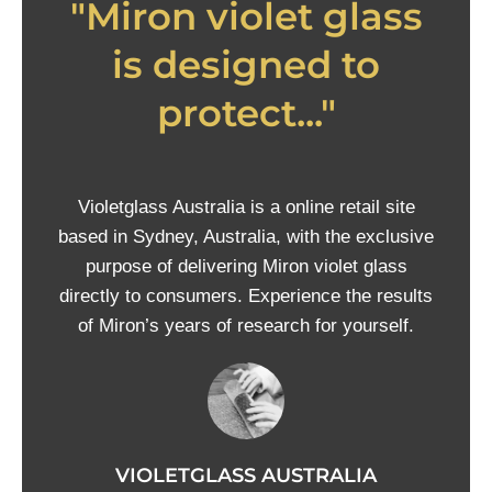
"Miron violet glass
is designed to
protect..."
Violetglass Australia is a online retail site
based in Sydney, Australia, with the exclusive
purpose of delivering Miron violet glass
directly to consumers. Experience the results
of Miron’s years of research for yourself.
VIOLETGLASS AUSTRALIA