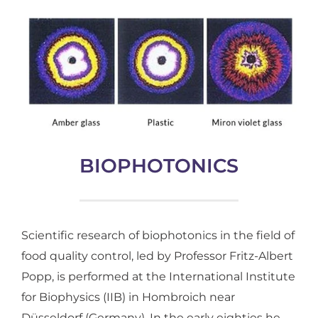
BIOPHOTONICS
Scientific research of biophotonics in the field of
food quality control, led by Professor Fritz-Albert
Popp, is performed at the International Institute
for Biophysics (IIB) in Hombroich near
Düsseldorf (Germany). In the early eighties he