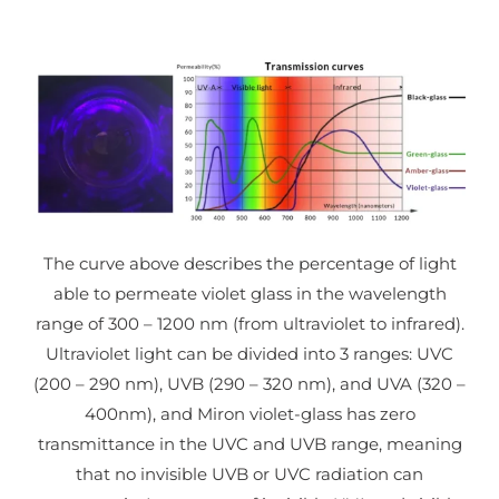
The curve above describes the percentage of light
able to permeate violet glass in the wavelength
range of 300 – 1200 nm (from ultraviolet to infrared).
Ultraviolet light can be divided into 3 ranges: UVC
(200 – 290 nm), UVB (290 – 320 nm), and UVA (320 –
400nm), and Miron violet-glass has zero
transmittance in the UVC and UVB range, meaning
that no invisible UVB or UVC radiation can