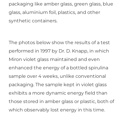
packaging like amber glass, green glass, blue
glass, aluminium foil, plastics, and other
synthetic containers.
The photos below show the results of a test
performed in 1997 by Dr. D. Knapp, in which
Miron violet glass maintained and even
enhanced the energy of a bottled spirulina
sample over 4 weeks, unlike conventional
packaging. The sample kept in violet glass
exhibits a more dynamic energy field than
those stored in amber glass or plastic, both of
which observably lost energy in this time.