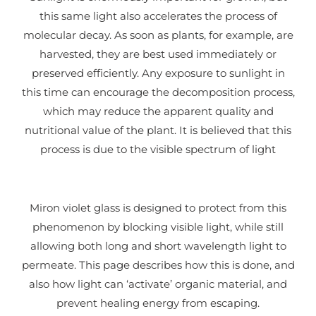
this same light also accelerates the process of
molecular decay. As soon as plants, for example, are
harvested, they are best used immediately or
preserved efficiently. Any exposure to sunlight in
this time can encourage the decomposition process,
which may reduce the apparent quality and
nutritional value of the plant. It is believed that this
process is due to the visible spectrum of light
Miron violet glass is designed to protect from this
phenomenon by blocking visible light, while still
allowing both long and short wavelength light to
permeate. This page describes how this is done, and
also how light
can ‘activate’ organic material, and
prevent healing energy from escaping.