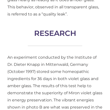
This behavior, observed in all transparent glass,
is referred to as a “quality leak”.
RESEARCH
An experiment conducted by the Institute of
Dr. Dieter Knapp in Mittenwald, Germany
(October 1997) stored some homeopathic
ingredients for 36 days in both violet glass and
amber glass. The results of this test help to
demonstrate the superiority of Miron violet glass
in energy preservation. The vibrant energies
shown in photo B are what was preserved in the