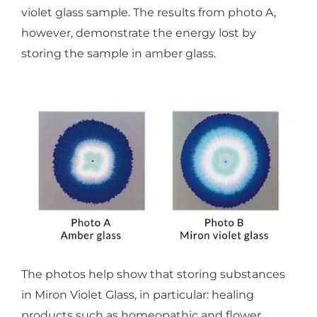
violet glass sample. The results from photo A,
however, demonstrate the energy lost by
storing the sample in amber glass.
The photos help show that storing substances
in Miron Violet Glass, in particular: healing
products such as homeopathic and flower