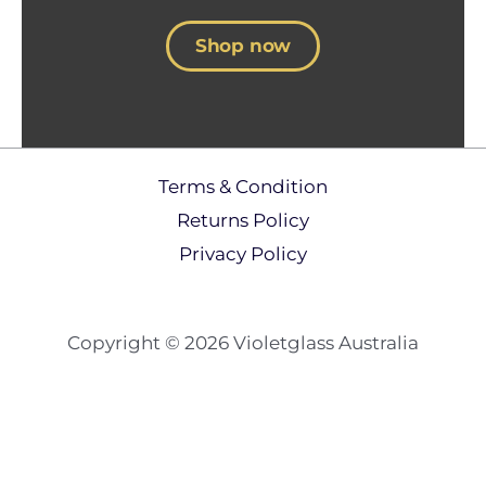
Shop now
Terms & Condition
Returns Policy​
Privacy Policy
Copyright © 2026 Violetglass Australia