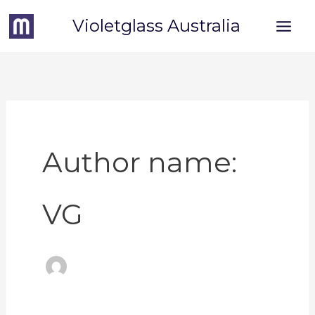
Skip
Violetglass Australia
to
content
Author name:
VG