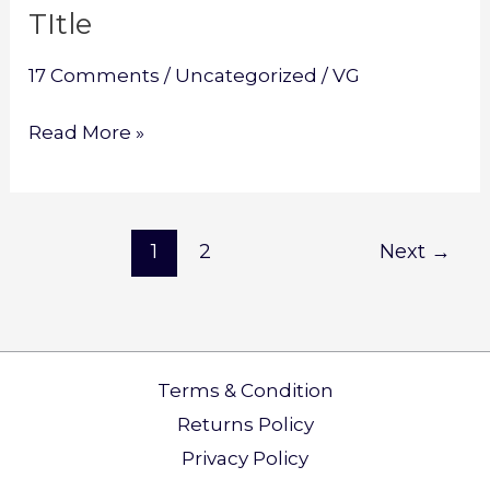
TItle
TItle
17 Comments
/
Uncategorized
/
VG
Read More »
1
2
Next
→
Terms & Condition
Returns Policy​
Privacy Policy