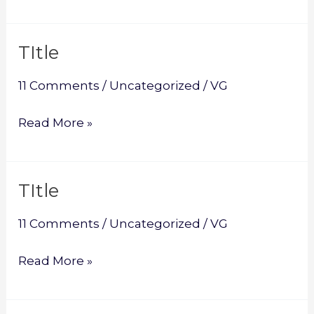
TItle
TItle
11 Comments
/
Uncategorized
/
VG
Read More »
TItle
TItle
11 Comments
/
Uncategorized
/
VG
Read More »