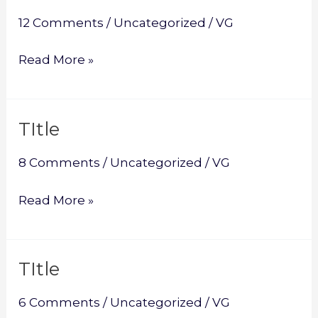
12 Comments
/
Uncategorized
/
VG
Read More »
TItle
TItle
8 Comments
/
Uncategorized
/
VG
Read More »
TItle
TItle
6 Comments
/
Uncategorized
/
VG