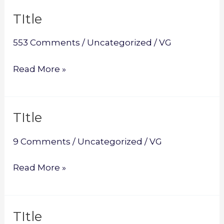
TItle
TItle
553 Comments
/
Uncategorized
/
VG
Read More »
TItle
TItle
9 Comments
/
Uncategorized
/
VG
Read More »
TItle
TItle