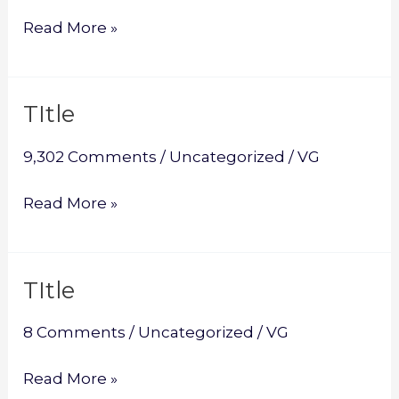
Read More »
TItle
TItle
9,302 Comments
/
Uncategorized
/
VG
Read More »
TItle
TItle
8 Comments
/
Uncategorized
/
VG
Read More »