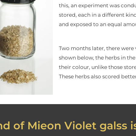
this, an experiment was condu
stored, each in a different kin
and exposed to an equal amou
Two months later, there were vi
shown below, the herbs in the 
their colour, unlike those sto
These herbs also scored better 
d of Mieon Violet galss is.