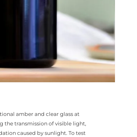
tional amber and clear glass at
 the transmission of visible light,
ation caused by sunlight. To test