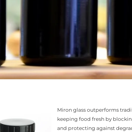
Miron glass outperforms tradi
keeping food fresh by blocking
and protecting against degrad