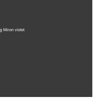
g Miron violet