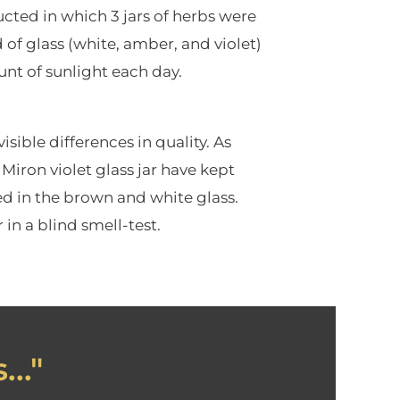
cted in which 3 jars of herbs were
d of glass (white, amber, and violet)
nt of sunlight each day.
sible differences in quality. As
Miron violet glass jar have kept
red in the brown and white glass.
in a blind smell-test.
.."