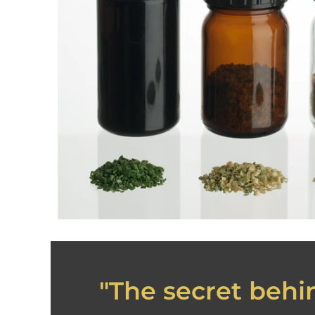
"The secret behin