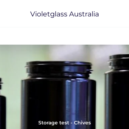
Violetglass Australia
Storage test - Chives