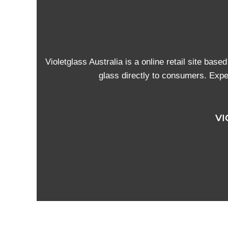
Violetglass Australia is a online retail site base
glass directly to consumers. Exper
VI