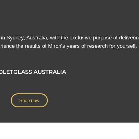
d in Sydney, Australia, with the exclusive purpose of deliverin
ience the results of Miron’s years of research for yourself.
OLETGLASS AUSTRALIA
Shop now