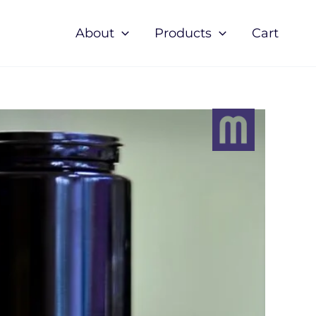
About
Products
Cart