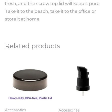
fresh, and the screw top lid will keep it pure.
Take it to the beach, take it to the office or
store it at home.
Related products
Price
Price
This
This
range:
range:
product
produ
$3.50
$5.00
through
through
has
has
$6.00
$6.00
multiple
multi
variants.
varian
The
The
options
optio
Accessories
Accessories