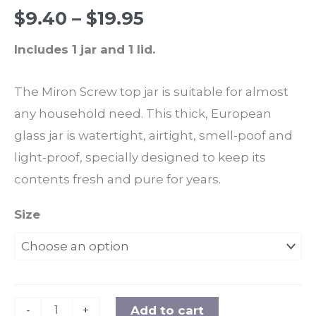
Rated
4
5.00
$
9.40
–
$
19.95
out of 5
based on
customer
Includes 1 jar and 1 lid.
ratings
The Miron Screw top jar is suitable for almost
any household need. This thick, European
glass jar is watertight, airtight, smell-poof and
light-proof, specially designed to keep its
contents fresh and pure for years.
Size
-
+
Add to cart