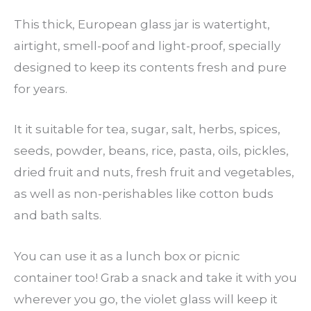
This thick, European glass jar is watertight,
airtight, smell-poof and light-proof, specially
designed to keep its contents fresh and pure
for years.
It it suitable for tea, sugar, salt, herbs, spices,
seeds, powder, beans, rice, pasta, oils, pickles,
dried fruit and nuts, fresh fruit and vegetables,
as well as non-perishables like cotton buds
and bath salts.
You can use it as a lunch box or picnic
container too! Grab a snack and take it with you
wherever you go, the violet glass will keep it