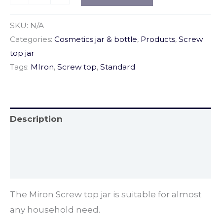
SKU:
N/A
Categories:
Cosmetics jar & bottle
,
Products
,
Screw
top jar
Tags:
MIron
,
Screw top
,
Standard
Description
Additional information
Reviews (4)
The Miron Screw top jar is suitable for almost
any household need.