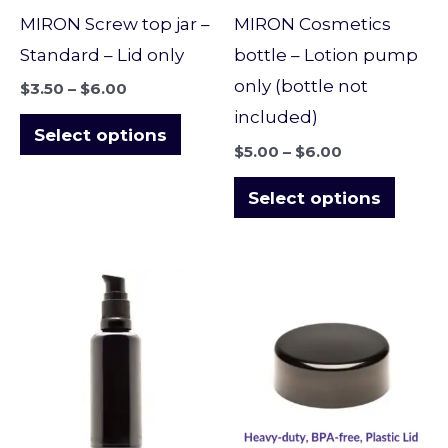
may
may
MIRON Screw top jar –
MIRON Cosmetics
be
be
Standard – Lid only
bottle – Lotion pump
chosen
chose
only (bottle not
$
3.50
–
$
6.00
on
on
included)
the
the
Select options
$
5.00
–
$
6.00
product
produ
page
page
Select options
Price
Price
This
This
range:
range:
product
produ
$12.00
$4.00
through
through
has
has
$19.30
$7.00
multiple
multi
variants.
varian
The
The