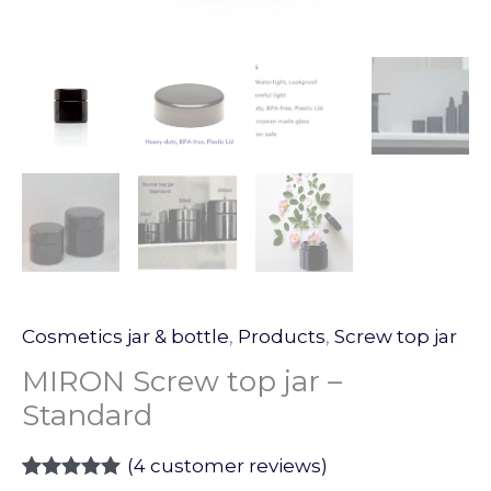
Cosmetics jar & bottle
,
Products
,
Screw top jar
MIRON Screw top jar –
Standard
(
4
customer reviews)