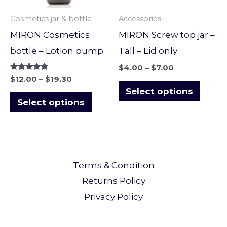
options
optio
Cosmetics jar & bottle
Accessories
may
may
MIRON Cosmetics
MIRON Screw top jar –
be
be
bottle – Lotion pump
Tall – Lid only
chosen
chose
$
4.00
–
$
7.00
on
on
Rated
$
12.00
–
$
19.30
5.00
the
the
Select options
out of 5
Select options
product
produ
page
page
Terms & Condition
Returns Policy​
Privacy Policy