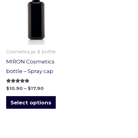
through
has
$17.90
multiple
variants.
The
options
Cosmetics jar & bottle
may
MIRON Cosmetics
be
bottle – Spray cap
chosen
on
Rated
$
10.90
–
$
17.90
5.00
the
out of 5
Select options
product
page