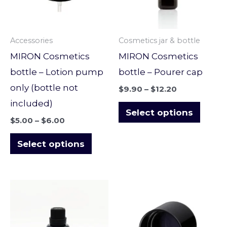
variants.
varian
The
The
options
optio
Accessories
Cosmetics jar & bottle
may
may
MIRON Cosmetics
MIRON Cosmetics
be
be
bottle – Lotion pump
bottle – Pourer cap
chosen
chose
only (bottle not
$
9.90
–
$
12.20
on
on
included)
the
the
Select options
$
5.00
–
$
6.00
product
produ
page
page
Select options
Price
Price
This
This
range:
range:
product
produ
$7.90
$9.60
through
through
has
has
$11.90
$14.00