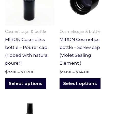
multiple
multi
variants.
varian
The
The
options
optio
Cosmetics jar & bottle
Cosmetics jar & bottle
may
may
MIRON Cosmetics
MIRON Cosmetics
be
be
bottle – Pourer cap
bottle – Screw cap
chosen
chose
(ribbed with natural
(Violet Sealing
on
on
pourer)
Element )
the
the
$
7.90
–
$
11.90
$
9.60
–
$
14.00
product
produ
page
page
Select options
Select options
Price
This
range:
product
$10.90